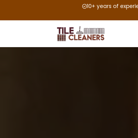
10+ years of exper