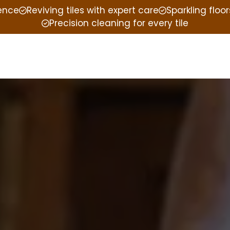
ience
Reviving tiles with expert care
Sparkling floor
Precision cleaning for every tile