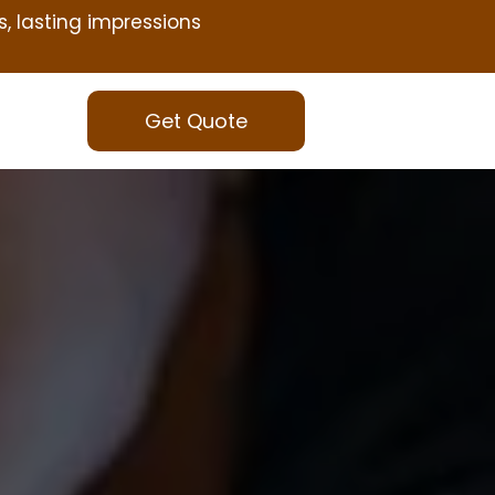
s, lasting impressions
Get Quote