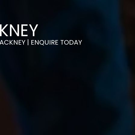
CKNEY
 HACKNEY | ENQUIRE TODAY