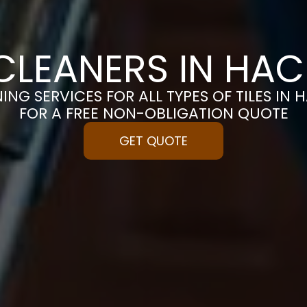
 CLEANERS IN HA
ING SERVICES FOR ALL TYPES OF TILES IN
FOR A FREE NON-OBLIGATION QUOTE
GET QUOTE