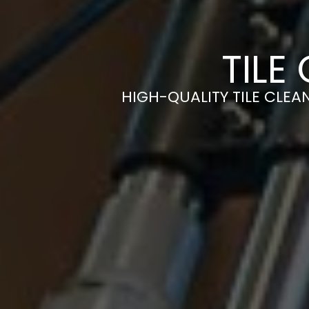
TILE
HIGH-QUALITY TILE CLEAN