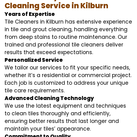
Cleaning Service in Kilburn
Years of Expertise
Tile Cleaners in Kilburn has extensive experience
in tile and grout cleaning, handling everything
from deep stains to routine maintenance. Our
trained and professional tile cleaners deliver
results that exceed expectations.
Personalized Service
We tailor our services to fit your specific needs,
whether it’s a residential or commercial project.
Each job is customized to address your unique
tile care requirements.
Advanced Cleaning Technology
We use the latest equipment and techniques
to clean tiles thoroughly and efficiently,
ensuring better results that last longer and
maintain your tiles’ appearance.
Commitment to Quality