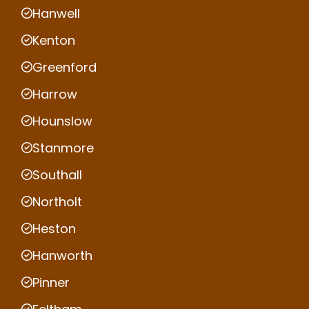
Hanwell
Kenton
Greenford
Harrow
Hounslow
Stanmore
Southall
Northolt
Heston
Hanworth
Pinner