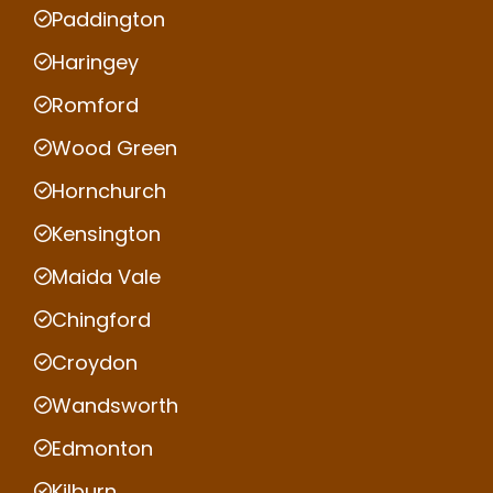
Paddington
Haringey
Romford
Wood Green
Hornchurch
Kensington
Maida Vale
Chingford
Croydon
Wandsworth
Edmonton
Kilburn