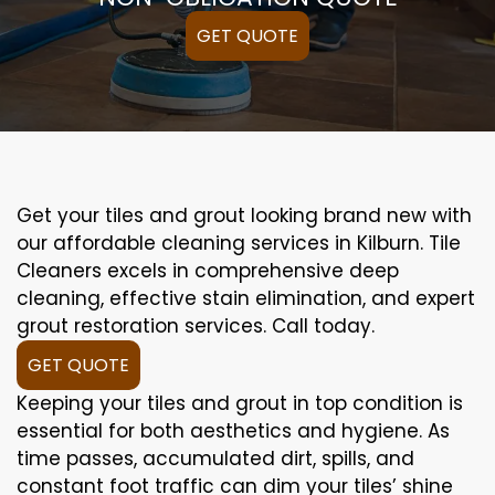
GET QUOTE
Get your tiles and grout looking brand new with
our affordable cleaning services in Kilburn. Tile
Cleaners excels in comprehensive deep
cleaning, effective stain elimination, and expert
grout restoration services. Call today.
GET QUOTE
Keeping your tiles and grout in top condition is
essential for both aesthetics and hygiene. As
time passes, accumulated dirt, spills, and
constant foot traffic can dim your tiles’ shine