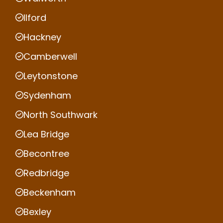
Ilford
Hackney
Camberwell
Leytonstone
Sydenham
North Southwark
Lea Bridge
Becontree
Redbridge
Beckenham
Bexley