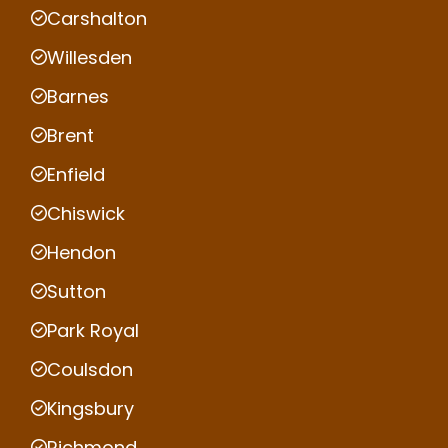
Carshalton
Willesden
Barnes
Brent
Enfield
Chiswick
Hendon
Sutton
Park Royal
Coulsdon
Kingsbury
Richmond