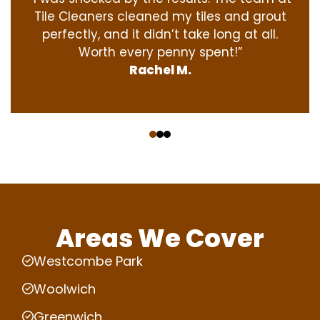
Tile Cleaners cleaned my tiles and grout
perfectly, and it didn’t take long at all.
Worth every penny spent!”
Rachel M.
‹
›
Areas We Cover
Westcombe Park
Woolwich
Greenwich