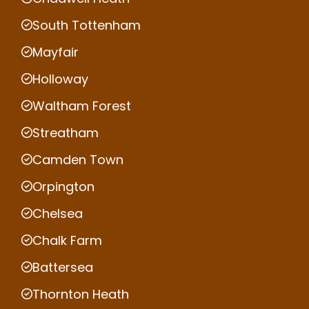
South Tottenham
Mayfair
Holloway
Waltham Forest
Streatham
Camden Town
Orpington
Chelsea
Chalk Farm
Battersea
Thornton Heath