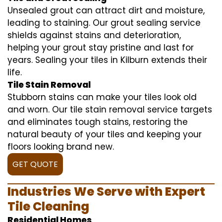
Unsealed grout can attract dirt and moisture,
leading to staining. Our grout sealing service
shields against stains and deterioration,
helping your grout stay pristine and last for
years. Sealing your tiles in Kilburn extends their
life.
Tile Stain Removal
Stubborn stains can make your tiles look old
and worn. Our tile stain removal service targets
and eliminates tough stains, restoring the
natural beauty of your tiles and keeping your
floors looking brand new.
GET QUOTE
Industries We Serve with Expert
Tile Cleaning
Residential Homes