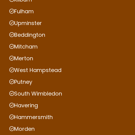
Fulham
Upminster
Beddington
Mitcham
Merton
West Hampstead
Putney
South Wimbledon
Havering
Hammersmith
Morden