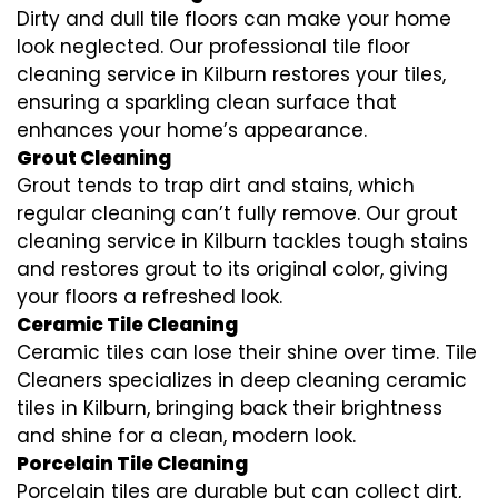
Dirty and dull tile floors can make your home
look neglected. Our professional tile floor
cleaning service in Kilburn restores your tiles,
ensuring a sparkling clean surface that
enhances your home’s appearance.
Grout Cleaning
Grout tends to trap dirt and stains, which
regular cleaning can’t fully remove. Our grout
cleaning service in Kilburn tackles tough stains
and restores grout to its original color, giving
your floors a refreshed look.
Ceramic Tile Cleaning
Ceramic tiles can lose their shine over time. Tile
Cleaners specializes in deep cleaning ceramic
tiles in Kilburn, bringing back their brightness
and shine for a clean, modern look.
Porcelain Tile Cleaning
Porcelain tiles are durable but can collect dirt,