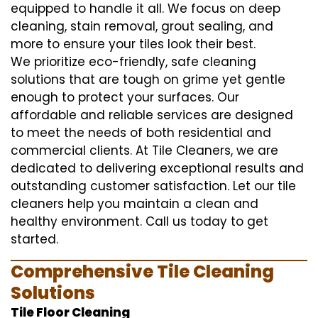
equipped to handle it all. We focus on deep
cleaning, stain removal, grout sealing, and
more to ensure your tiles look their best.
We prioritize eco-friendly, safe cleaning
solutions that are tough on grime yet gentle
enough to protect your surfaces. Our
affordable and reliable services are designed
to meet the needs of both residential and
commercial clients. At Tile Cleaners, we are
dedicated to delivering exceptional results and
outstanding customer satisfaction. Let our tile
cleaners help you maintain a clean and
healthy environment. Call us today to get
started.
Comprehensive Tile Cleaning
Solutions
Tile Floor Cleaning