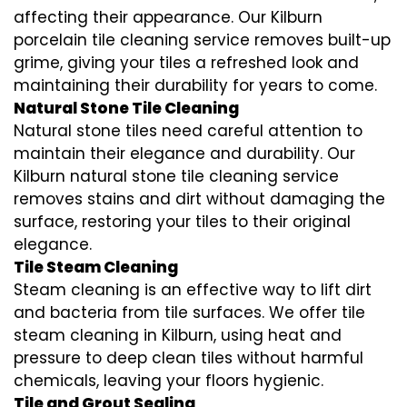
affecting their appearance. Our Kilburn
porcelain tile cleaning service removes built-up
grime, giving your tiles a refreshed look and
maintaining their durability for years to come.
Natural Stone Tile Cleaning
Natural stone tiles need careful attention to
maintain their elegance and durability. Our
Kilburn natural stone tile cleaning service
removes stains and dirt without damaging the
surface, restoring your tiles to their original
elegance.
Tile Steam Cleaning
Steam cleaning is an effective way to lift dirt
and bacteria from tile surfaces. We offer tile
steam cleaning in Kilburn, using heat and
pressure to deep clean tiles without harmful
chemicals, leaving your floors hygienic.
Tile and Grout Sealing