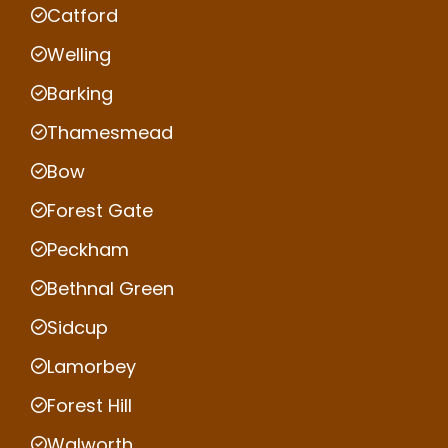
Catford
Welling
Barking
Thamesmead
Bow
Forest Gate
Peckham
Bethnal Green
Sidcup
Lamorbey
Forest Hill
Walworth