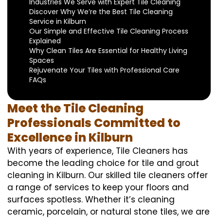
Industries We Serve with Expert Tile Cleaning
Discover Why We’re the Best Tile Cleaning
Service in Kilburn
Our Simple and Effective Tile Cleaning Process
Explained
Why Clean Tiles Are Essential for Healthy Living
Spaces
Rejuvenate Your Tiles with Professional Care
FAQs
Meet the Tile Cleaning
Professionals Committed to
Excellence in Kilburn
With years of experience, Tile Cleaners has
become the leading choice for tile and grout
cleaning in Kilburn. Our skilled tile cleaners offer
a range of services to keep your floors and
surfaces spotless. Whether it’s cleaning
ceramic, porcelain, or natural stone tiles, we are