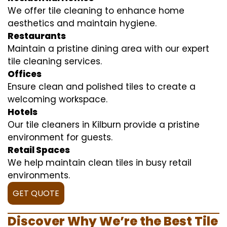
We offer tile cleaning to enhance home
aesthetics and maintain hygiene.
Restaurants
Maintain a pristine dining area with our expert
tile cleaning services.
Offices
Ensure clean and polished tiles to create a
welcoming workspace.
Hotels
Our tile cleaners in Kilburn provide a pristine
environment for guests.
Retail Spaces
We help maintain clean tiles in busy retail
environments.
GET QUOTE
Discover Why We’re the Best Tile