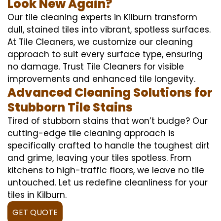
Look New Again?
Our tile cleaning experts in Kilburn transform
dull, stained tiles into vibrant, spotless surfaces.
At Tile Cleaners, we customize our cleaning
approach to suit every surface type, ensuring
no damage. Trust Tile Cleaners for visible
improvements and enhanced tile longevity.
Advanced Cleaning Solutions for
Stubborn Tile Stains
Tired of stubborn stains that won’t budge? Our
cutting-edge tile cleaning approach is
specifically crafted to handle the toughest dirt
and grime, leaving your tiles spotless. From
kitchens to high-traffic floors, we leave no tile
untouched. Let us redefine cleanliness for your
tiles in Kilburn.
GET QUOTE