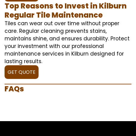
Top Reasons to Invest in Kilburn
Regular Tile Maintenance
Tiles can wear out over time without proper
care. Regular cleaning prevents stains,
maintains shine, and ensures durability. Protect
your investment with our professional
maintenance services in Kilburn designed for
lasting results.
GET QUOTE
FAQs