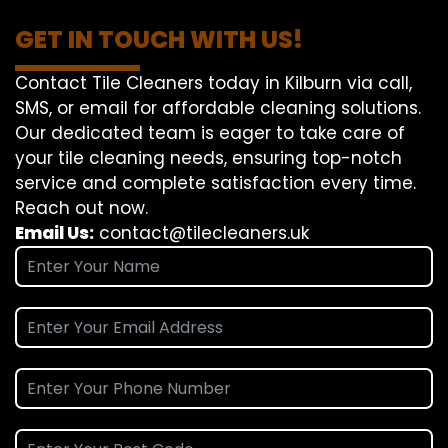
GET IN TOUCH WITH US!
Contact Tile Cleaners today in Kilburn via call,
SMS, or email for affordable cleaning solutions.
Our dedicated team is eager to take care of
your tile cleaning needs, ensuring top-notch
service and complete satisfaction every time.
Reach out now.
Email Us:
contact@tilecleaners.uk