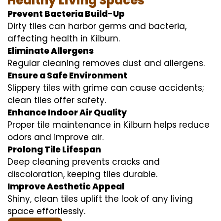
Healthy Living Spaces
Prevent Bacteria Build-Up
Dirty tiles can harbor germs and bacteria,
affecting health in Kilburn.
Eliminate Allergens
Regular cleaning removes dust and allergens.
Ensure a Safe Environment
Slippery tiles with grime can cause accidents;
clean tiles offer safety.
Enhance Indoor Air Quality
Proper tile maintenance in Kilburn helps reduce
odors and improve air.
Prolong Tile Lifespan
Deep cleaning prevents cracks and
discoloration, keeping tiles durable.
Improve Aesthetic Appeal
Shiny, clean tiles uplift the look of any living
space effortlessly.