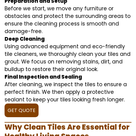
Preparation and Setup
Before we start, we move any furniture or
obstacles and protect the surrounding areas to
ensure the cleaning process is smooth and
damage-free.
Deep Cleaning
Using advanced equipment and eco-friendly
tile cleaners, we thoroughly clean your tiles and
grout. We focus on removing stains, dirt, and
buildup to restore their original look.
Final Inspection and Sealing
After cleaning, we inspect the tiles to ensure a
perfect finish. We then apply a protective
sealant to keep your tiles looking fresh longer.
GET QUOTE
Why Clean Tiles Are Essential for