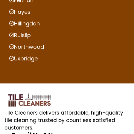
Feltham
Hayes
Hillingdon
Ruislip
Northwood
Uxbridge
Tile Cleaners delivers affordable, high-quality
tile cleaning trusted by countless satisfied
customers.