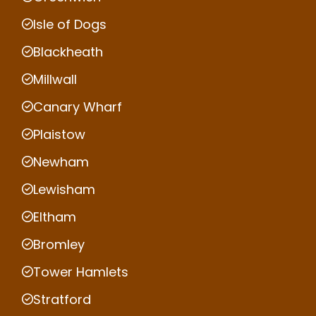
Isle of Dogs
Blackheath
Millwall
Canary Wharf
Plaistow
Newham
Lewisham
Eltham
Bromley
Tower Hamlets
Stratford