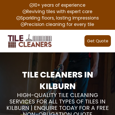
10+ years of experience
Reviving tiles with expert care
Sparkling floors, lasting impressions
Precision cleaning for every tile
Get Quote
TILE CLEANERS IN
KILBURN
HIGH-QUALITY TILE CLEANING
SERVICES FOR ALL TYPES OF TILES IN
KILBURN | ENQUIRE TODAY FOR A FREE
NON-OBLIGATION QUOTE