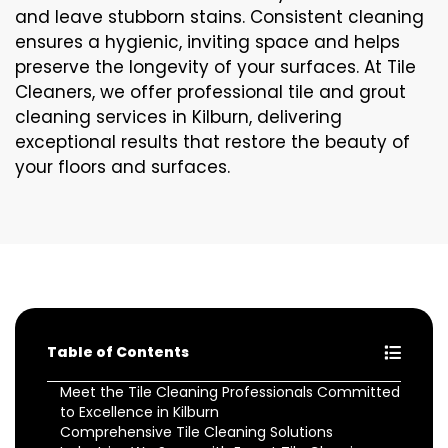
and leave stubborn stains. Consistent cleaning
ensures a hygienic, inviting space and helps
preserve the longevity of your surfaces. At Tile
Cleaners, we offer professional tile and grout
cleaning services in Kilburn, delivering
exceptional results that restore the beauty of
your floors and surfaces.
Table of Contents
Meet the Tile Cleaning Professionals Committed
to Excellence in Kilburn
Comprehensive Tile Cleaning Solutions