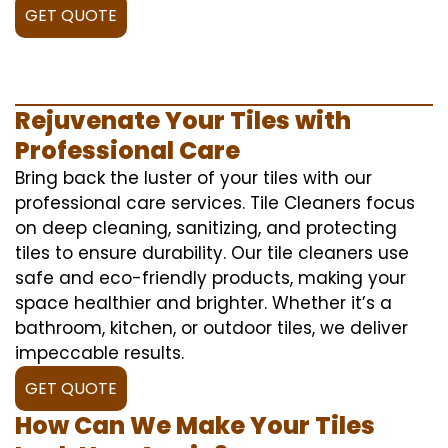
GET QUOTE
Rejuvenate Your Tiles with
Professional Care
Bring back the luster of your tiles with our
professional care services. Tile Cleaners focus
on deep cleaning, sanitizing, and protecting
tiles to ensure durability. Our tile cleaners use
safe and eco-friendly products, making your
space healthier and brighter. Whether it’s a
bathroom, kitchen, or outdoor tiles, we deliver
impeccable results.
GET QUOTE
How Can We Make Your Tiles