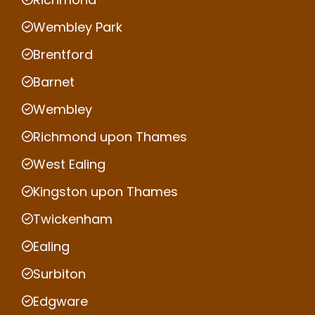
Wembley Park
Brentford
Barnet
Wembley
Richmond upon Thames
West Ealing
Kingston upon Thames
Twickenham
Ealing
Surbiton
Edgware