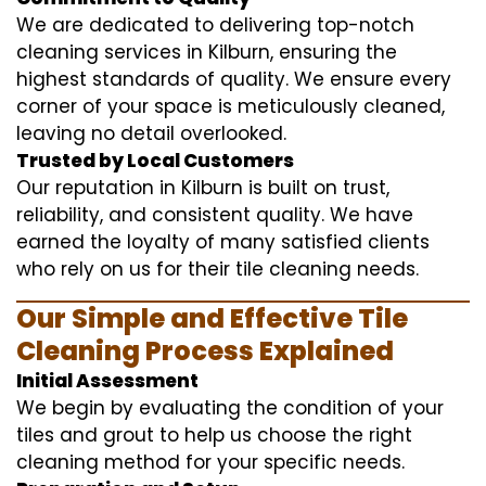
We are dedicated to delivering top-notch
cleaning services in Kilburn, ensuring the
highest standards of quality. We ensure every
corner of your space is meticulously cleaned,
leaving no detail overlooked.
Trusted by Local Customers
Our reputation in Kilburn is built on trust,
reliability, and consistent quality. We have
earned the loyalty of many satisfied clients
who rely on us for their tile cleaning needs.
Our Simple and Effective Tile
Cleaning Process Explained
Initial Assessment
We begin by evaluating the condition of your
tiles and grout to help us choose the right
cleaning method for your specific needs.