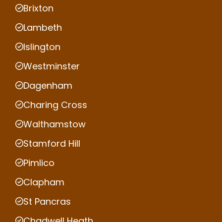
Brixton
Lambeth
Islington
Westminster
Dagenham
Charing Cross
Walthamstow
Stamford Hill
Pimlico
Clapham
St Pancras
Chadwell Heath