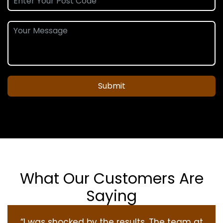
Submit
What Our Customers Are
Saying
“I was shocked by the results. The team at