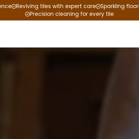
ience
Reviving tiles with expert care
Sparkling floor
Precision cleaning for every tile