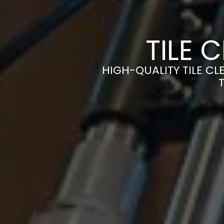
TILE 
HIGH-QUALITY TILE CL