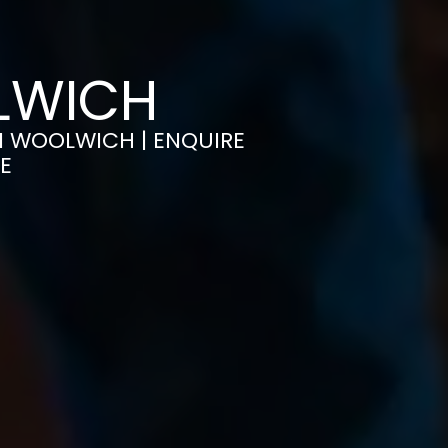
OLWICH
IN WOOLWICH | ENQUIRE
E