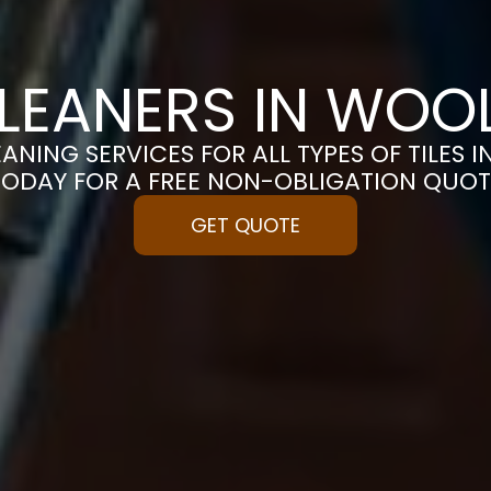
CLEANERS IN WO
EANING SERVICES FOR ALL TYPES OF TILES 
TODAY FOR A FREE NON-OBLIGATION QUOT
GET QUOTE