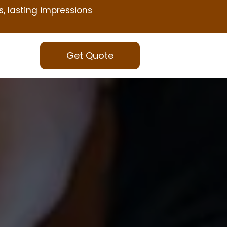
s, lasting impressions
Get Quote