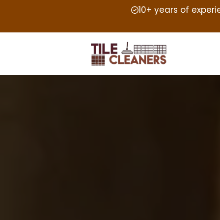
10+ years of exper