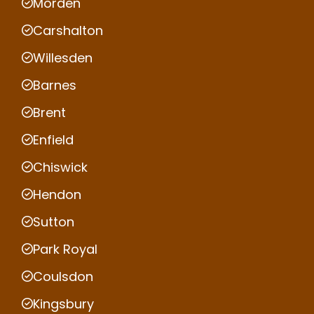
Morden
Carshalton
Willesden
Barnes
Brent
Enfield
Chiswick
Hendon
Sutton
Park Royal
Coulsdon
Kingsbury