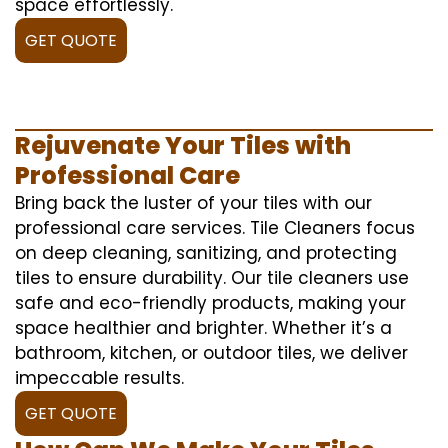
space effortlessly.
GET QUOTE
Rejuvenate Your Tiles with
Professional Care
Bring back the luster of your tiles with our
professional care services. Tile Cleaners focus
on deep cleaning, sanitizing, and protecting
tiles to ensure durability. Our tile cleaners use
safe and eco-friendly products, making your
space healthier and brighter. Whether it’s a
bathroom, kitchen, or outdoor tiles, we deliver
impeccable results.
GET QUOTE