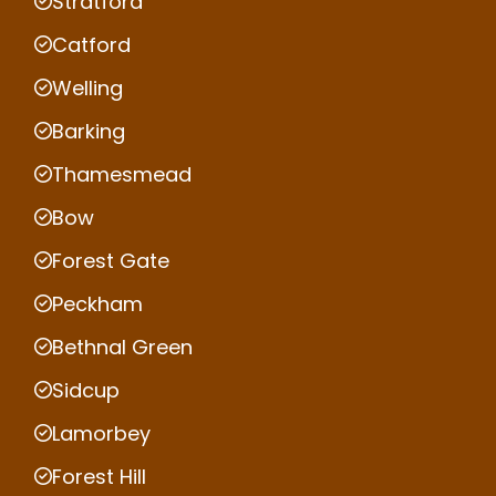
Stratford
Catford
Welling
Barking
Thamesmead
Bow
Forest Gate
Peckham
Bethnal Green
Sidcup
Lamorbey
Forest Hill