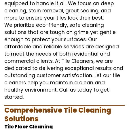
equipped to handle it all. We focus on deep
cleaning, stain removal, grout sealing, and
more to ensure your tiles look their best.
We prioritize eco-friendly, safe cleaning
solutions that are tough on grime yet gentle
enough to protect your surfaces. Our
affordable and reliable services are designed
to meet the needs of both residential and
commercial clients. At Tile Cleaners, we are
dedicated to delivering exceptional results and
outstanding customer satisfaction. Let our tile
cleaners help you maintain a clean and
healthy environment. Call us today to get
started.
Comprehensive Tile Cleaning
Solutions
Tile Floor Cleaning