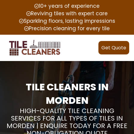
10+ years of experience
Reviving tiles with expert care
Sparkling floors, lasting impressions
Precision cleaning for every tile
Get Quote
TILE CLEANERS IN
MORDEN
HIGH-QUALITY TILE CLEANING
SERVICES FOR ALL TYPES OF TILES IN
MORDEN | ENQUIRE TODAY FOR A FREE
NON-OBLIGATION QUOTE