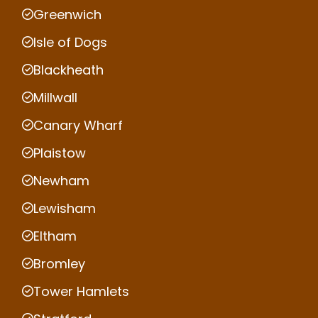
Greenwich
Isle of Dogs
Blackheath
Millwall
Canary Wharf
Plaistow
Newham
Lewisham
Eltham
Bromley
Tower Hamlets