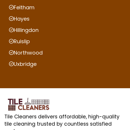
Feltham
Hayes
Hillingdon
Ruislip
Northwood
Uxbridge
Tile Cleaners delivers affordable, high-quality
tile cleaning trusted by countless satisfied