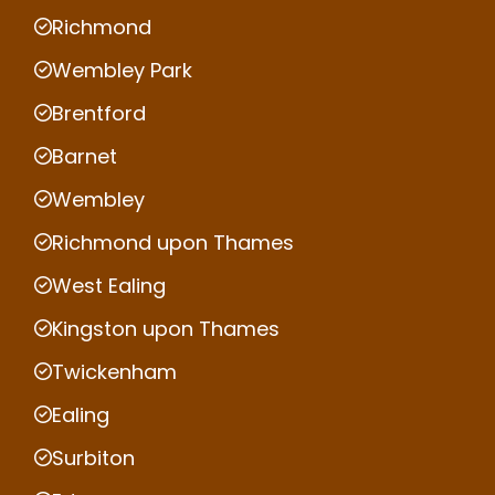
Richmond
Wembley Park
Brentford
Barnet
Wembley
Richmond upon Thames
West Ealing
Kingston upon Thames
Twickenham
Ealing
Surbiton