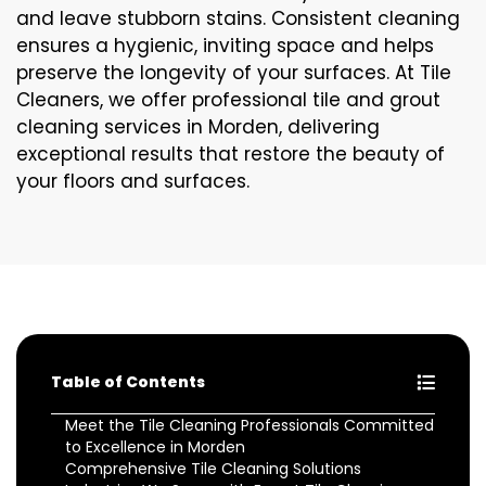
and leave stubborn stains. Consistent cleaning
ensures a hygienic, inviting space and helps
preserve the longevity of your surfaces. At Tile
Cleaners, we offer professional tile and grout
cleaning services in Morden, delivering
exceptional results that restore the beauty of
your floors and surfaces.
Table of Contents
Meet the Tile Cleaning Professionals Committed
to Excellence in Morden
Comprehensive Tile Cleaning Solutions