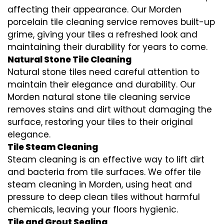
affecting their appearance. Our Morden
porcelain tile cleaning service removes built-up
grime, giving your tiles a refreshed look and
maintaining their durability for years to come.
Natural Stone Tile Cleaning
Natural stone tiles need careful attention to
maintain their elegance and durability. Our
Morden natural stone tile cleaning service
removes stains and dirt without damaging the
surface, restoring your tiles to their original
elegance.
Tile Steam Cleaning
Steam cleaning is an effective way to lift dirt
and bacteria from tile surfaces. We offer tile
steam cleaning in Morden, using heat and
pressure to deep clean tiles without harmful
chemicals, leaving your floors hygienic.
Tile and Grout Sealing