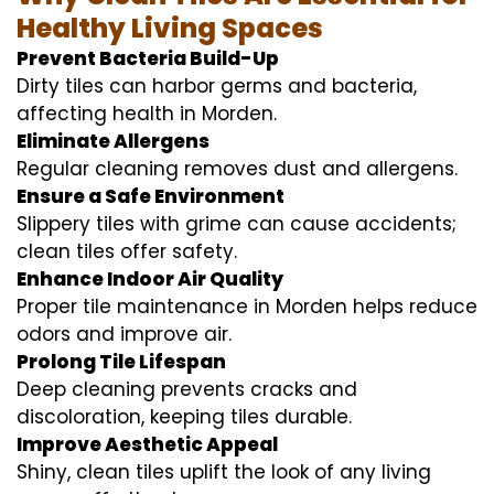
Healthy Living Spaces
Prevent Bacteria Build-Up
Dirty tiles can harbor germs and bacteria,
affecting health in Morden.
Eliminate Allergens
Regular cleaning removes dust and allergens.
Ensure a Safe Environment
Slippery tiles with grime can cause accidents;
clean tiles offer safety.
Enhance Indoor Air Quality
Proper tile maintenance in Morden helps reduce
odors and improve air.
Prolong Tile Lifespan
Deep cleaning prevents cracks and
discoloration, keeping tiles durable.
Improve Aesthetic Appeal
Shiny, clean tiles uplift the look of any living