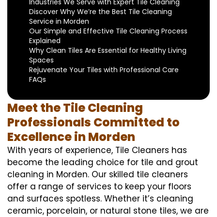
Industries We Serve with Expert Tile Cleaning
Discover Why We’re the Best Tile Cleaning
Service in Morden
Our Simple and Effective Tile Cleaning Process
Explained
Why Clean Tiles Are Essential for Healthy Living
Spaces
Rejuvenate Your Tiles with Professional Care
FAQs
Meet the Tile Cleaning
Professionals Committed to
Excellence in Morden
With years of experience, Tile Cleaners has
become the leading choice for tile and grout
cleaning in Morden. Our skilled tile cleaners
offer a range of services to keep your floors
and surfaces spotless. Whether it’s cleaning
ceramic, porcelain, or natural stone tiles, we are