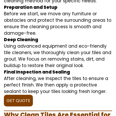
cleaning method for your specific needs.
Preparation and Setup
Before we start, we move any furniture or
obstacles and protect the surrounding areas to
ensure the cleaning process is smooth and
damage-free.
Deep Cleaning
Using advanced equipment and eco-friendly
tile cleaners, we thoroughly clean your tiles and
grout. We focus on removing stains, dirt, and
buildup to restore their original look.
Final Inspection and Sealing
After cleaning, we inspect the tiles to ensure a
perfect finish. We then apply a protective
sealant to keep your tiles looking fresh longer.
GET QUOTE
Why Clean Tiles Are Essential for