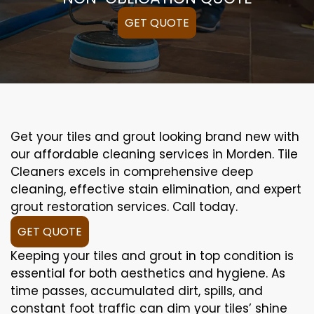
GET QUOTE
Get your tiles and grout looking brand new with
our affordable cleaning services in Morden. Tile
Cleaners excels in comprehensive deep
cleaning, effective stain elimination, and expert
grout restoration services. Call today.
GET QUOTE
Keeping your tiles and grout in top condition is
essential for both aesthetics and hygiene. As
time passes, accumulated dirt, spills, and
constant foot traffic can dim your tiles’ shine