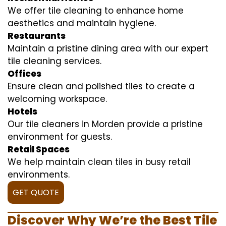
We offer tile cleaning to enhance home
aesthetics and maintain hygiene.
Restaurants
Maintain a pristine dining area with our expert
tile cleaning services.
Offices
Ensure clean and polished tiles to create a
welcoming workspace.
Hotels
Our tile cleaners in Morden provide a pristine
environment for guests.
Retail Spaces
We help maintain clean tiles in busy retail
environments.
GET QUOTE
Discover Why We’re the Best Tile