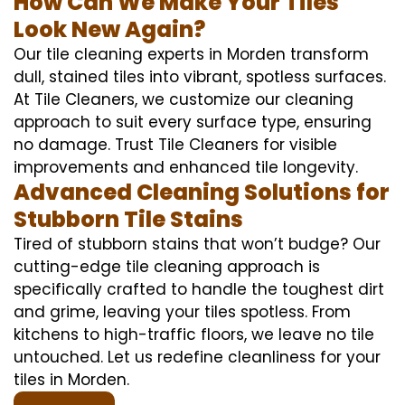
How Can We Make Your Tiles
Look New Again?
Our tile cleaning experts in Morden transform
dull, stained tiles into vibrant, spotless surfaces.
At Tile Cleaners, we customize our cleaning
approach to suit every surface type, ensuring
no damage. Trust Tile Cleaners for visible
improvements and enhanced tile longevity.
Advanced Cleaning Solutions for
Stubborn Tile Stains
Tired of stubborn stains that won’t budge? Our
cutting-edge tile cleaning approach is
specifically crafted to handle the toughest dirt
and grime, leaving your tiles spotless. From
kitchens to high-traffic floors, we leave no tile
untouched. Let us redefine cleanliness for your
tiles in Morden.