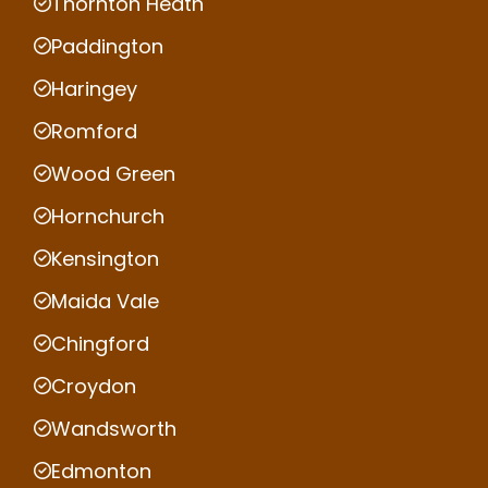
Thornton Heath
Paddington
Haringey
Romford
Wood Green
Hornchurch
Kensington
Maida Vale
Chingford
Croydon
Wandsworth
Edmonton