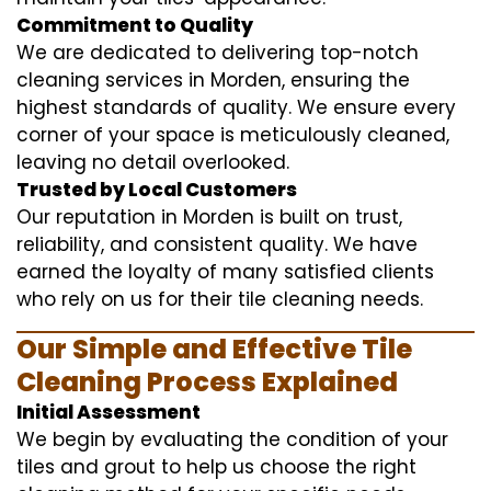
Commitment to Quality
We are dedicated to delivering top-notch
cleaning services in Morden, ensuring the
highest standards of quality. We ensure every
corner of your space is meticulously cleaned,
leaving no detail overlooked.
Trusted by Local Customers
Our reputation in Morden is built on trust,
reliability, and consistent quality. We have
earned the loyalty of many satisfied clients
who rely on us for their tile cleaning needs.
Our Simple and Effective Tile
Cleaning Process Explained
Initial Assessment
We begin by evaluating the condition of your
tiles and grout to help us choose the right