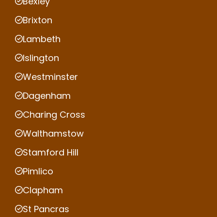
Bexley
Brixton
Lambeth
Islington
Westminster
Dagenham
Charing Cross
Walthamstow
Stamford Hill
Pimlico
Clapham
St Pancras