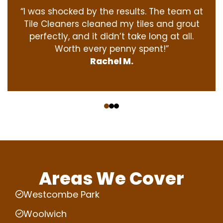
“I was shocked by the results. The team at
Tile Cleaners cleaned my tiles and grout
perfectly, and it didn’t take long at all.
Worth every penny spent!”
Rachel M.
‹
›
Areas We Cover
Westcombe Park
Woolwich