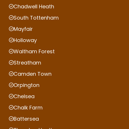
Chadwell Heath
South Tottenham
Mayfair
Holloway
Waltham Forest
Streatham
Camden Town
Orpington
Chelsea
Chalk Farm
Battersea