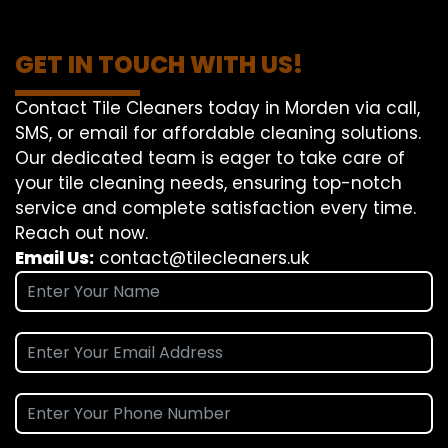
GET IN TOUCH WITH US!
Contact Tile Cleaners today in Morden via call,
SMS, or email for affordable cleaning solutions.
Our dedicated team is eager to take care of
your tile cleaning needs, ensuring top-notch
service and complete satisfaction every time.
Reach out now.
Email Us:
contact@tilecleaners.uk