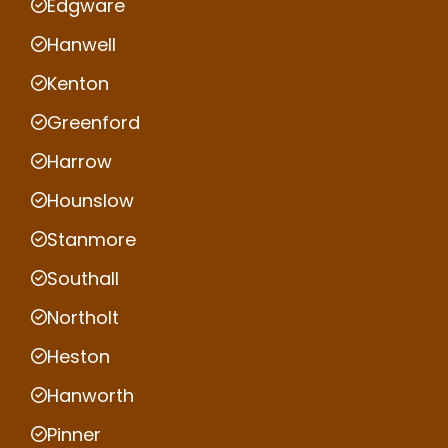
Edgware
Hanwell
Kenton
Greenford
Harrow
Hounslow
Stanmore
Southall
Northolt
Heston
Hanworth
Pinner