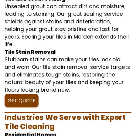
Unsealed grout can attract dirt and moisture,
leading to staining. Our grout sealing service
shields against stains and deterioration,
helping your grout stay pristine and last for
years. Sealing your tiles in Morden extends their
life.
Tile Stain Removal
Stubborn stains can make your tiles look old
and worn. Our tile stain removal service targets
and eliminates tough stains, restoring the
natural beauty of your tiles and keeping your
floors looking brand new.
GET QUOTE
Industries We Serve with Expert
Tile Cleaning
Residential Homes