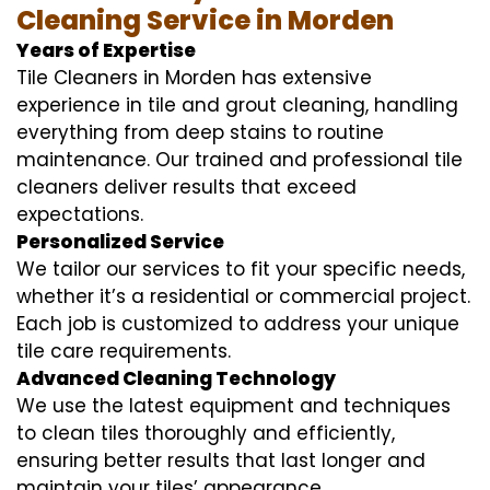
Cleaning Service in Morden
Years of Expertise
Tile Cleaners in Morden has extensive
experience in tile and grout cleaning, handling
everything from deep stains to routine
maintenance. Our trained and professional tile
cleaners deliver results that exceed
expectations.
Personalized Service
We tailor our services to fit your specific needs,
whether it’s a residential or commercial project.
Each job is customized to address your unique
tile care requirements.
Advanced Cleaning Technology
We use the latest equipment and techniques
to clean tiles thoroughly and efficiently,
ensuring better results that last longer and
maintain your tiles’ appearance.