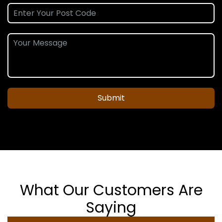
Submit
What Our Customers Are
Saying