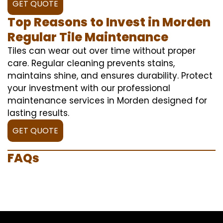
GET QUOTE
Top Reasons to Invest in Morden
Regular Tile Maintenance
Tiles can wear out over time without proper
care. Regular cleaning prevents stains,
maintains shine, and ensures durability. Protect
your investment with our professional
maintenance services in Morden designed for
lasting results.
GET QUOTE
FAQs