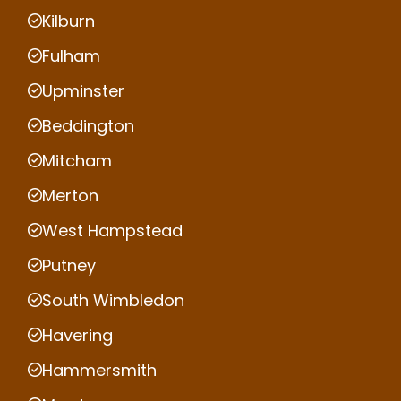
Kilburn
Fulham
Upminster
Beddington
Mitcham
Merton
West Hampstead
Putney
South Wimbledon
Havering
Hammersmith