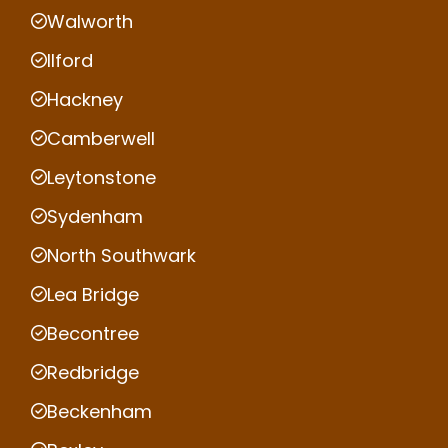
Walworth
Ilford
Hackney
Camberwell
Leytonstone
Sydenham
North Southwark
Lea Bridge
Becontree
Redbridge
Beckenham