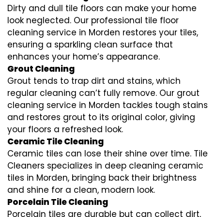
Dirty and dull tile floors can make your home
look neglected. Our professional tile floor
cleaning service in Morden restores your tiles,
ensuring a sparkling clean surface that
enhances your home’s appearance.
Grout Cleaning
Grout tends to trap dirt and stains, which
regular cleaning can’t fully remove. Our grout
cleaning service in Morden tackles tough stains
and restores grout to its original color, giving
your floors a refreshed look.
Ceramic Tile Cleaning
Ceramic tiles can lose their shine over time. Tile
Cleaners specializes in deep cleaning ceramic
tiles in Morden, bringing back their brightness
and shine for a clean, modern look.
Porcelain Tile Cleaning
Porcelain tiles are durable but can collect dirt,