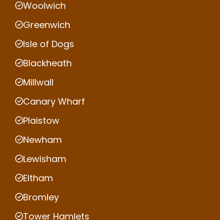
Woolwich
Greenwich
Isle of Dogs
Blackheath
Millwall
Canary Wharf
Plaistow
Newham
Lewisham
Eltham
Bromley
Tower Hamlets