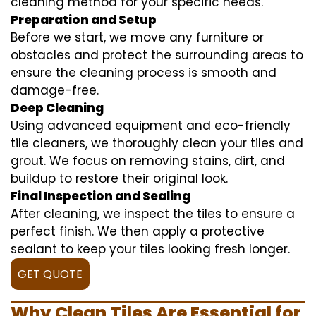
cleaning method for your specific needs.
Preparation and Setup
Before we start, we move any furniture or
obstacles and protect the surrounding areas to
ensure the cleaning process is smooth and
damage-free.
Deep Cleaning
Using advanced equipment and eco-friendly
tile cleaners, we thoroughly clean your tiles and
grout. We focus on removing stains, dirt, and
buildup to restore their original look.
Final Inspection and Sealing
After cleaning, we inspect the tiles to ensure a
perfect finish. We then apply a protective
sealant to keep your tiles looking fresh longer.
GET QUOTE
Why Clean Tiles Are Essential for