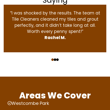
Saying
“I was shocked by the results. The team at
Tile Cleaners cleaned my tiles and grout
perfectly, and it didn’t take long at all.
Worth every penny spent!”
Rachel M.
‹
›
Areas We Cover
Westcombe Park