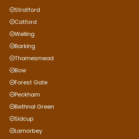
Stratford
Catford
Welling
Barking
Thamesmead
Bow
Forest Gate
Peckham
Bethnal Green
Sidcup
Lamorbey