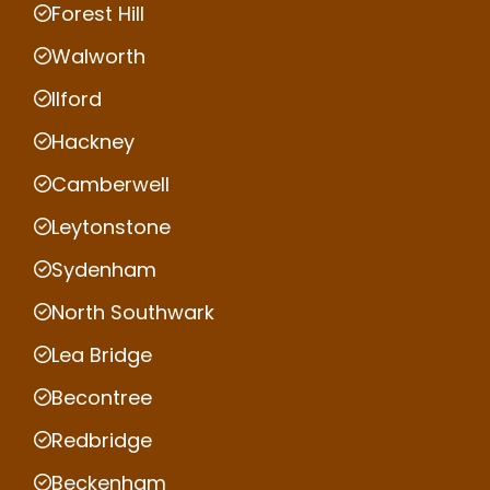
Forest Hill
Walworth
Ilford
Hackney
Camberwell
Leytonstone
Sydenham
North Southwark
Lea Bridge
Becontree
Redbridge
Beckenham