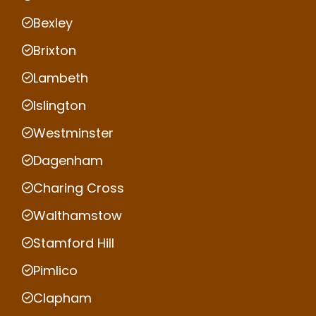
Bexley
Brixton
Lambeth
Islington
Westminster
Dagenham
Charing Cross
Walthamstow
Stamford Hill
Pimlico
Clapham