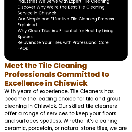
Industries We Serve with Expert Tile Cleaning
Discover Why We’re the Best Tile Cleaning
Service in Chiswick
Our Simple and Effective Tile Cleaning Process
Explained
Why Clean Tiles Are Essential for Healthy Living
Spaces
Rejuvenate Your Tiles with Professional Care
FAQs
Meet the Tile Cleaning
Professionals Committed to
Excellence in Chiswick
With years of experience, Tile Cleaners has
become the leading choice for tile and grout
cleaning in Chiswick. Our skilled tile cleaners
offer a range of services to keep your floors
and surfaces spotless. Whether it’s cleaning
ceramic, porcelain, or natural stone tiles, we are