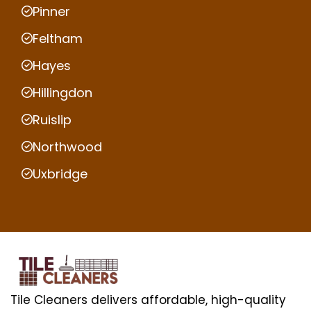
Pinner
Feltham
Hayes
Hillingdon
Ruislip
Northwood
Uxbridge
Tile Cleaners delivers affordable, high-quality