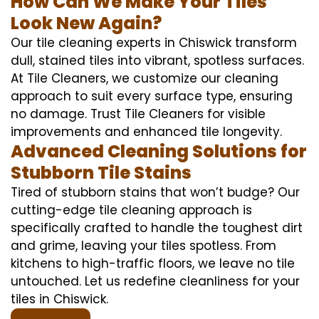
How Can We Make Your Tiles
Look New Again?
Our tile cleaning experts in Chiswick transform
dull, stained tiles into vibrant, spotless surfaces.
At Tile Cleaners, we customize our cleaning
approach to suit every surface type, ensuring
no damage. Trust Tile Cleaners for visible
improvements and enhanced tile longevity.
Advanced Cleaning Solutions for
Stubborn Tile Stains
Tired of stubborn stains that won’t budge? Our
cutting-edge tile cleaning approach is
specifically crafted to handle the toughest dirt
and grime, leaving your tiles spotless. From
kitchens to high-traffic floors, we leave no tile
untouched. Let us redefine cleanliness for your
tiles in Chiswick.