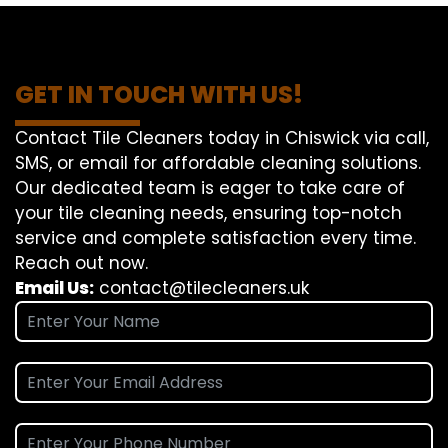
GET IN TOUCH WITH US!
Contact Tile Cleaners today in Chiswick via call,
SMS, or email for affordable cleaning solutions.
Our dedicated team is eager to take care of
your tile cleaning needs, ensuring top-notch
service and complete satisfaction every time.
Reach out now.
Email Us:
contact@tilecleaners.uk