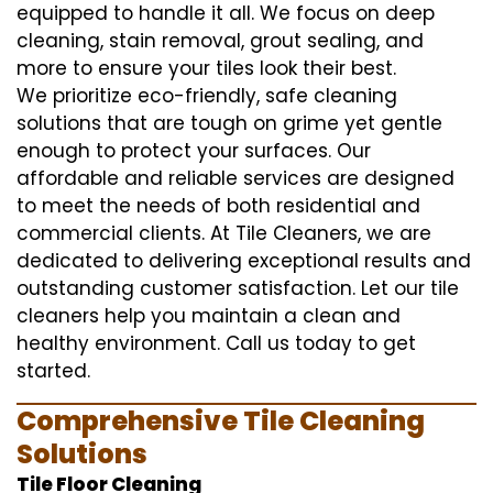
equipped to handle it all. We focus on deep
cleaning, stain removal, grout sealing, and
more to ensure your tiles look their best.
We prioritize eco-friendly, safe cleaning
solutions that are tough on grime yet gentle
enough to protect your surfaces. Our
affordable and reliable services are designed
to meet the needs of both residential and
commercial clients. At Tile Cleaners, we are
dedicated to delivering exceptional results and
outstanding customer satisfaction. Let our tile
cleaners help you maintain a clean and
healthy environment. Call us today to get
started.
Comprehensive Tile Cleaning
Solutions
Tile Floor Cleaning