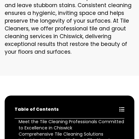
and leave stubborn stains. Consistent cleaning
ensures a hygienic, inviting space and helps
preserve the longevity of your surfaces. At Tile
Cleaners, we offer professional tile and grout
cleaning services in Chiswick, delivering
exceptional results that restore the beauty of
your floors and surfaces.
Table of Contents
Meet the Tile Cleaning Professionals Committed
to Excellence in Chiswick
Comprehensive Tile Cleaning Solutions