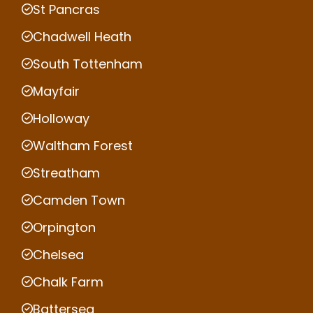
St Pancras
Chadwell Heath
South Tottenham
Mayfair
Holloway
Waltham Forest
Streatham
Camden Town
Orpington
Chelsea
Chalk Farm
Battersea