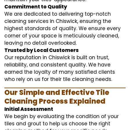
Commitment to Quality
We are dedicated to delivering top-notch
cleaning services in Chiswick, ensuring the
highest standards of quality. We ensure every
corner of your space is meticulously cleaned,
leaving no detail overlooked.
Trusted by Local Customers
Our reputation in Chiswick is built on trust,
reliability, and consistent quality. We have
earned the loyalty of many satisfied clients
who rely on us for their tile cleaning needs.
Our Simple and Effective Tile
Cleaning Process Explained
Initial Assessment
We begin by evaluating the condition of your
tiles and grout to help us choose the right