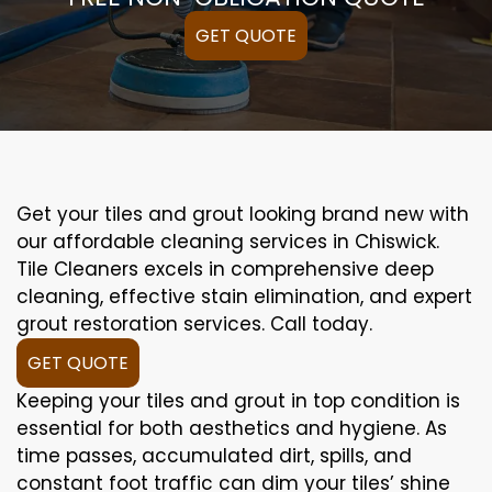
GET QUOTE
Get your tiles and grout looking brand new with
our affordable cleaning services in Chiswick.
Tile Cleaners excels in comprehensive deep
cleaning, effective stain elimination, and expert
grout restoration services. Call today.
GET QUOTE
Keeping your tiles and grout in top condition is
essential for both aesthetics and hygiene. As
time passes, accumulated dirt, spills, and
constant foot traffic can dim your tiles’ shine