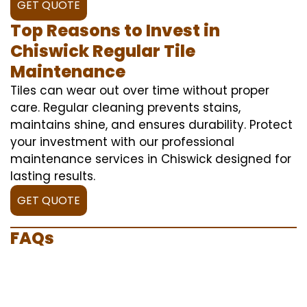
GET QUOTE
Top Reasons to Invest in
Chiswick Regular Tile
Maintenance
Tiles can wear out over time without proper
care. Regular cleaning prevents stains,
maintains shine, and ensures durability. Protect
your investment with our professional
maintenance services in Chiswick designed for
lasting results.
GET QUOTE
FAQs