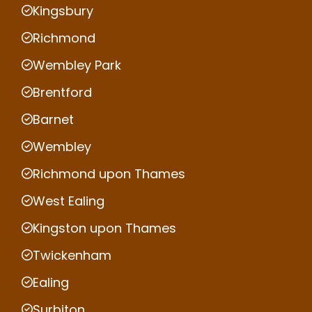
Kingsbury
Richmond
Wembley Park
Brentford
Barnet
Wembley
Richmond upon Thames
West Ealing
Kingston upon Thames
Twickenham
Ealing
Surbiton