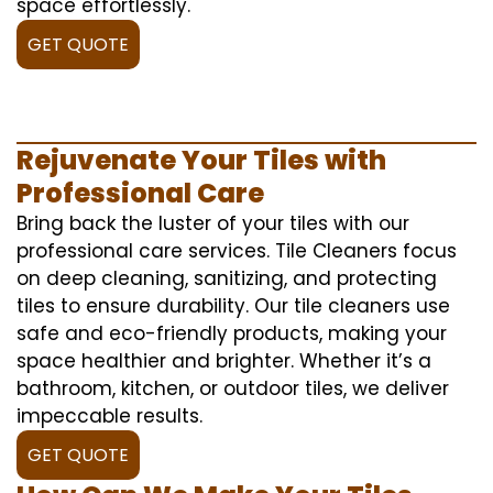
space effortlessly.
GET QUOTE
Rejuvenate Your Tiles with
Professional Care
Bring back the luster of your tiles with our
professional care services. Tile Cleaners focus
on deep cleaning, sanitizing, and protecting
tiles to ensure durability. Our tile cleaners use
safe and eco-friendly products, making your
space healthier and brighter. Whether it’s a
bathroom, kitchen, or outdoor tiles, we deliver
impeccable results.
GET QUOTE