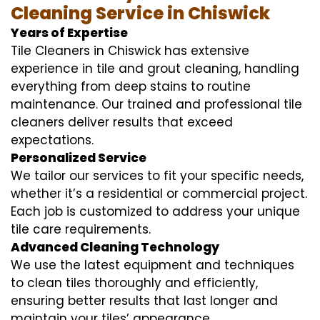
Cleaning Service in Chiswick
Years of Expertise
Tile Cleaners in Chiswick has extensive
experience in tile and grout cleaning, handling
everything from deep stains to routine
maintenance. Our trained and professional tile
cleaners deliver results that exceed
expectations.
Personalized Service
We tailor our services to fit your specific needs,
whether it’s a residential or commercial project.
Each job is customized to address your unique
tile care requirements.
Advanced Cleaning Technology
We use the latest equipment and techniques
to clean tiles thoroughly and efficiently,
ensuring better results that last longer and
maintain your tiles’ appearance.