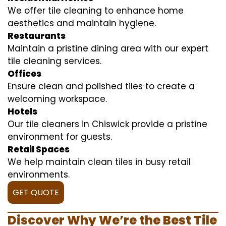
We offer tile cleaning to enhance home
aesthetics and maintain hygiene.
Restaurants
Maintain a pristine dining area with our expert
tile cleaning services.
Offices
Ensure clean and polished tiles to create a
welcoming workspace.
Hotels
Our tile cleaners in Chiswick provide a pristine
environment for guests.
Retail Spaces
We help maintain clean tiles in busy retail
environments.
GET QUOTE
Discover Why We’re the Best Tile