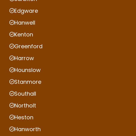
Edgware
Hanwell
Kenton
Greenford
Harrow
Hounslow
Stanmore
Southall
Northolt
Heston
Hanworth