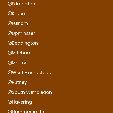
Edmonton
Kilburn
Fulham
Upminster
Beddington
Mitcham
Merton
West Hampstead
Putney
South Wimbledon
Havering
Hammersmith