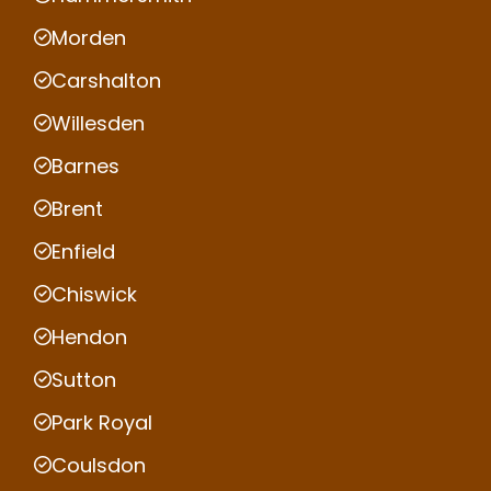
Morden
Carshalton
Willesden
Barnes
Brent
Enfield
Chiswick
Hendon
Sutton
Park Royal
Coulsdon