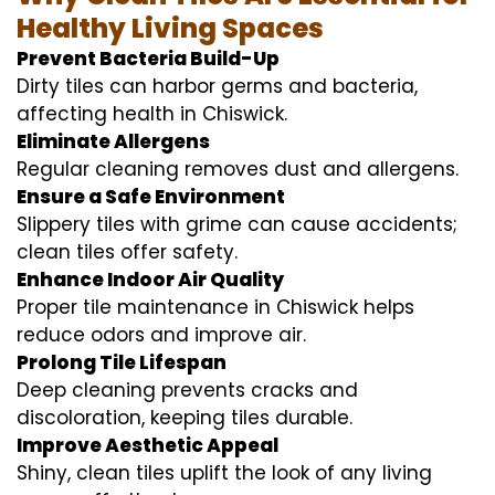
Healthy Living Spaces
Prevent Bacteria Build-Up
Dirty tiles can harbor germs and bacteria,
affecting health in Chiswick.
Eliminate Allergens
Regular cleaning removes dust and allergens.
Ensure a Safe Environment
Slippery tiles with grime can cause accidents;
clean tiles offer safety.
Enhance Indoor Air Quality
Proper tile maintenance in Chiswick helps
reduce odors and improve air.
Prolong Tile Lifespan
Deep cleaning prevents cracks and
discoloration, keeping tiles durable.
Improve Aesthetic Appeal
Shiny, clean tiles uplift the look of any living