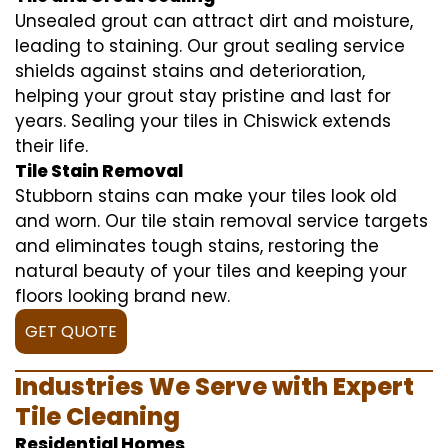
Unsealed grout can attract dirt and moisture,
leading to staining. Our grout sealing service
shields against stains and deterioration,
helping your grout stay pristine and last for
years. Sealing your tiles in Chiswick extends
their life.
Tile Stain Removal
Stubborn stains can make your tiles look old
and worn. Our tile stain removal service targets
and eliminates tough stains, restoring the
natural beauty of your tiles and keeping your
floors looking brand new.
GET QUOTE
Industries We Serve with Expert
Tile Cleaning
Residential Homes