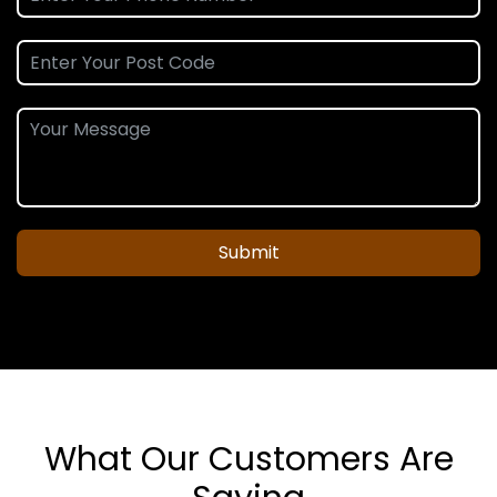
Submit
What Our Customers Are