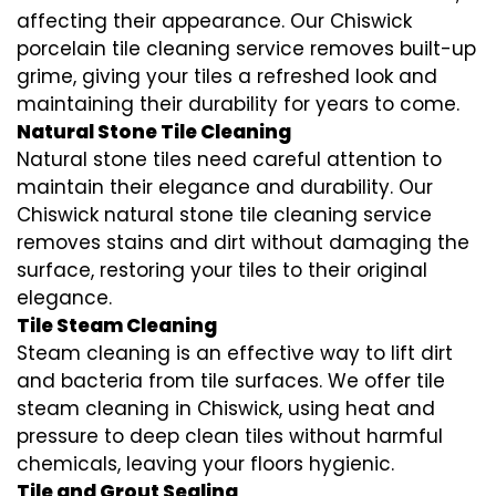
affecting their appearance. Our Chiswick
porcelain tile cleaning service removes built-up
grime, giving your tiles a refreshed look and
maintaining their durability for years to come.
Natural Stone Tile Cleaning
Natural stone tiles need careful attention to
maintain their elegance and durability. Our
Chiswick natural stone tile cleaning service
removes stains and dirt without damaging the
surface, restoring your tiles to their original
elegance.
Tile Steam Cleaning
Steam cleaning is an effective way to lift dirt
and bacteria from tile surfaces. We offer tile
steam cleaning in Chiswick, using heat and
pressure to deep clean tiles without harmful
chemicals, leaving your floors hygienic.
Tile and Grout Sealing