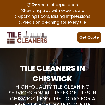
10+ years of experience
Reviving tiles with expert care
Sparkling floors, lasting impressions
Precision cleaning for every tile
Get Quote
TILE CLEANERS IN
CHISWICK
HIGH-QUALITY TILE CLEANING
SERVICES FOR ALL TYPES OF TILES IN
CHISWICK | ENQUIRE TODAY FOR A
FREE NON-OBLIGATION QUOTE