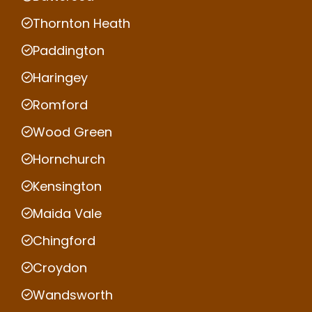
Thornton Heath
Paddington
Haringey
Romford
Wood Green
Hornchurch
Kensington
Maida Vale
Chingford
Croydon
Wandsworth