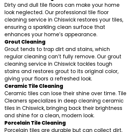
Dirty and dull tile floors can make your home
look neglected. Our professional tile floor
cleaning service in Chiswick restores your tiles,
ensuring a sparkling clean surface that
enhances your home’s appearance.
Grout Cleaning
Grout tends to trap dirt and stains, which
regular cleaning can’t fully remove. Our grout
cleaning service in Chiswick tackles tough
stains and restores grout to its original color,
giving your floors a refreshed look.
Ceramic Tile Cleaning
Ceramic tiles can lose their shine over time. Tile
Cleaners specializes in deep cleaning ceramic
tiles in Chiswick, bringing back their brightness
and shine for a clean, modern look.
Porcelain Tile Cleaning
Porcelain tiles are durable but can collect dirt,