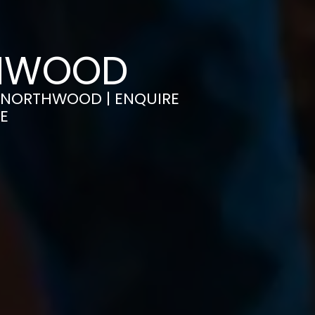
THWOOD
IN NORTHWOOD | ENQUIRE
E