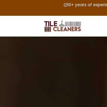
10+ years of exper