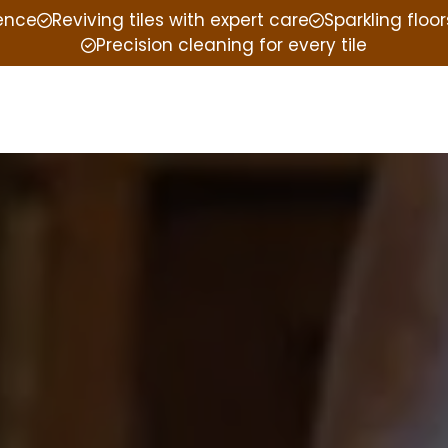
ience
Reviving tiles with expert care
Sparkling floor
Precision cleaning for every tile