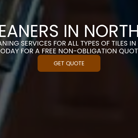
CLEANERS IN NOR
ANING SERVICES FOR ALL TYPES OF TILES 
TODAY FOR A FREE NON-OBLIGATION QUOT
GET QUOTE