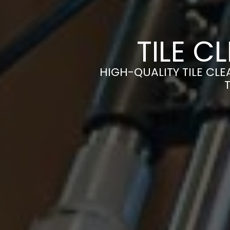
TILE 
HIGH-QUALITY TILE CLE