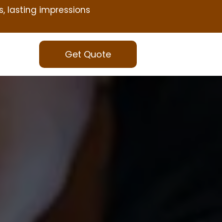
s, lasting impressions
Get Quote